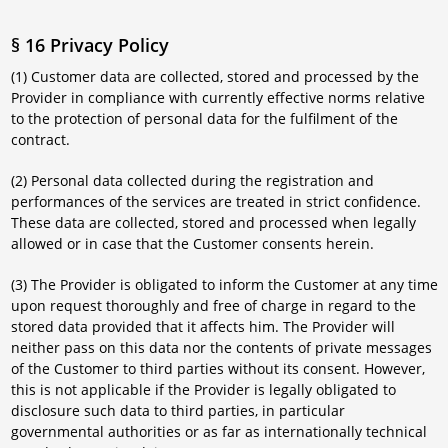
§ 16 Privacy Policy
(1) Customer data are collected, stored and processed by the
Provider in compliance with currently effective norms relative
to the protection of personal data for the fulfilment of the
contract.
(2) Personal data collected during the registration and
performances of the services are treated in strict confidence.
These data are collected, stored and processed when legally
allowed or in case that the Customer consents herein.
(3) The Provider is obligated to inform the Customer at any time
upon request thoroughly and free of charge in regard to the
stored data provided that it affects him. The Provider will
neither pass on this data nor the contents of private messages
of the Customer to third parties without its consent. However,
this is not applicable if the Provider is legally obligated to
disclosure such data to third parties, in particular
governmental authorities or as far as internationally technical