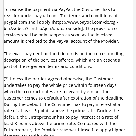
To realise the payment via PayPal, the Customer has to
register under paypal.com. The terms and conditions of
paypal.com shall apply [https://www.paypal.com/de/cgi-
bin/webscr?cmd=p/gen/ua/ua-outside]. The provision of
services shall be only happen as soon as the invoiced
amount is credited to the PayPal account of the Provider.
The exact payment method depends on the corresponding
description of the services offered, which are an essential
part of these general terms and conditions.
(2) Unless the parties agreed otherwise, the Customer
undertakes to pay the whole price within fourteen days
when the contract dates are received by e-mail. The
Customer comes to default after expiration of the deadline.
During the default, the Consumer has to pay interest at a
rate of at least 5 points above the prime rate. During the
default, the Entrepreneur has to pay interest at a rate of
least 8 points above the prime rate. Compared with the
Entrepreneur, the Provider reserves himself to apply higher