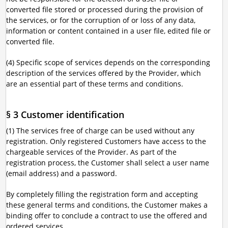
converted file stored or processed during the provision of
the services, or for the corruption of or loss of any data,
information or content contained in a user file, edited file or
converted file.
(4) Specific scope of services depends on the corresponding
description of the services offered by the Provider, which
are an essential part of these terms and conditions.
§ 3 Customer identification
(1) The services free of charge can be used without any
registration. Only registered Customers have access to the
chargeable services of the Provider. As part of the
registration process, the Customer shall select a user name
(email address) and a password.
By completely filling the registration form and accepting
these general terms and conditions, the Customer makes a
binding offer to conclude a contract to use the offered and
ordered services.