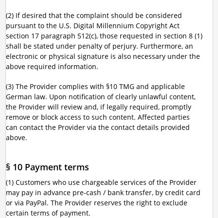
(2) If desired that the complaint should be considered
pursuant to the U.S. Digital Millennium Copyright Act
section 17 paragraph 512(c), those requested in section 8 (1)
shall be stated under penalty of perjury. Furthermore, an
electronic or physical signature is also necessary under the
above required information.
(3) The Provider complies with §10 TMG and applicable
German law. Upon notification of clearly unlawful content,
the Provider will review and, if legally required, promptly
remove or block access to such content. Affected parties
can contact the Provider via the contact details provided
above.
§ 10 Payment terms
(1) Customers who use chargeable services of the Provider
may pay in advance pre-cash / bank transfer, by credit card
or via PayPal. The Provider reserves the right to exclude
certain terms of payment.