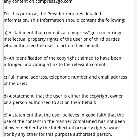
any content on compress2go.com.
For this purpose, the Provider requires detailed
information. This information should content the following:
a) A statement that contents at compress2go.com infringe
intellectual property rights of the user or of third parties
who authorised the user to act on their behalf;
b) An identification of the copyright claimed to have been
infringed, indicating a link to the relevant content;
c) Full name, address, telephone number and email address
of the user;
d) A statement, that the user is either the copyright owner
or a person authorised to act on their behalf;
e) A statement that the user believes in good faith that the
use of the content in the manner complained has not been
allowed neither by the intellectual property rights owner
nor by any other for this purpose authorised person.