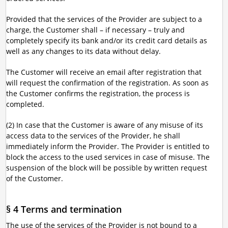
Provided that the services of the Provider are subject to a
charge, the Customer shall – if necessary – truly and
completely specify its bank and/or its credit card details as
well as any changes to its data without delay.
The Customer will receive an email after registration that
will request the confirmation of the registration. As soon as
the Customer confirms the registration, the process is
completed.
(2) In case that the Customer is aware of any misuse of its
access data to the services of the Provider, he shall
immediately inform the Provider. The Provider is entitled to
block the access to the used services in case of misuse. The
suspension of the block will be possible by written request
of the Customer.
§ 4 Terms and termination
The use of the services of the Provider is not bound to a