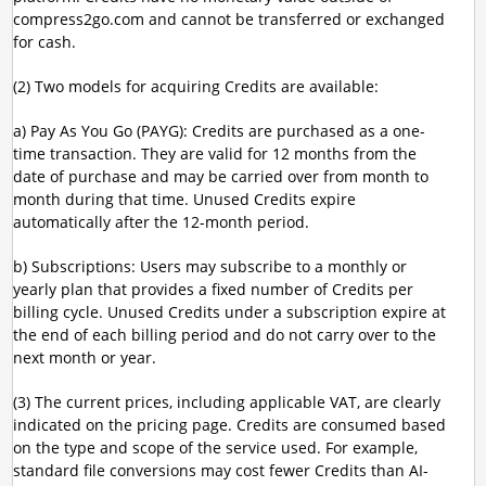
compress2go.com and cannot be transferred or exchanged
for cash.
(2) Two models for acquiring Credits are available:
a) Pay As You Go (PAYG): Credits are purchased as a one-
time transaction. They are valid for 12 months from the
date of purchase and may be carried over from month to
month during that time. Unused Credits expire
automatically after the 12-month period.
b) Subscriptions: Users may subscribe to a monthly or
yearly plan that provides a fixed number of Credits per
billing cycle. Unused Credits under a subscription expire at
the end of each billing period and do not carry over to the
next month or year.
(3) The current prices, including applicable VAT, are clearly
indicated on the pricing page. Credits are consumed based
on the type and scope of the service used. For example,
standard file conversions may cost fewer Credits than AI-