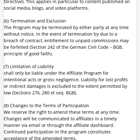
Directive). This applies in particular to content published on
social media, blogs, and video platforms.
(6) Termination and Exclusion
The Program may be terminated by either party at any time
without notice. In the event of termination by due to a
breach of contract, entitlement to unpaid commissions may
be forfeited (Section 242 of the German Civil Code – BGB,
principle of good faith).
(7) Limitation of Liability
shall only be liable under the Affiliate Program for
intentional acts or gross negligence. Liability for lost profits
or indirect damages is excluded to the extent permitted by
law (Sections 276, 280 et seq. BGB).
(8) Changes to the Terms of Participation
We reserve the right to amend these terms at any time.
Changes will be communicated to affiliates in a timely
manner via email or through the affiliate dashboard.
Continued participation in the program constitutes
acceptance of the amended terms.