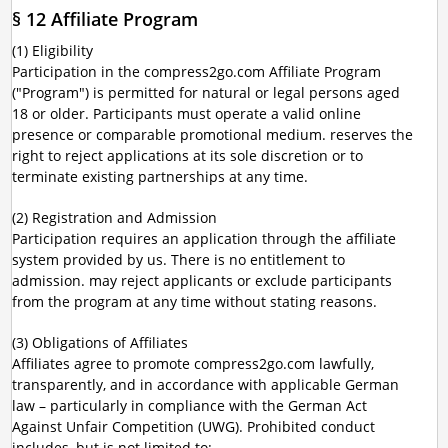
§ 12 Affiliate Program
(1) Eligibility
Participation in the compress2go.com Affiliate Program
("Program") is permitted for natural or legal persons aged
18 or older. Participants must operate a valid online
presence or comparable promotional medium. reserves the
right to reject applications at its sole discretion or to
terminate existing partnerships at any time.
(2) Registration and Admission
Participation requires an application through the affiliate
system provided by us. There is no entitlement to
admission. may reject applicants or exclude participants
from the program at any time without stating reasons.
(3) Obligations of Affiliates
Affiliates agree to promote compress2go.com lawfully,
transparently, and in accordance with applicable German
law – particularly in compliance with the German Act
Against Unfair Competition (UWG). Prohibited conduct
includes, but is not limited to: