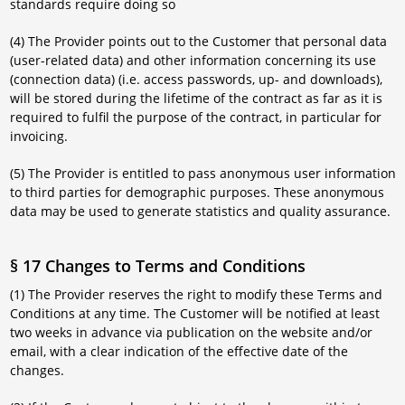
standards require doing so
(4) The Provider points out to the Customer that personal data
(user-related data) and other information concerning its use
(connection data) (i.e. access passwords, up- and downloads),
will be stored during the lifetime of the contract as far as it is
required to fulfil the purpose of the contract, in particular for
invoicing.
(5) The Provider is entitled to pass anonymous user information
to third parties for demographic purposes. These anonymous
data may be used to generate statistics and quality assurance.
§ 17 Changes to Terms and Conditions
(1) The Provider reserves the right to modify these Terms and
Conditions at any time. The Customer will be notified at least
two weeks in advance via publication on the website and/or
email, with a clear indication of the effective date of the
changes.