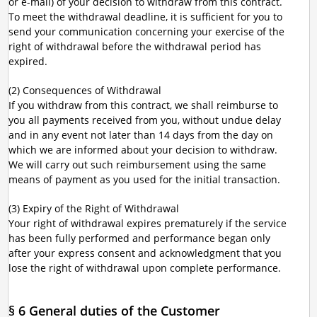
or e-mail) of your decision to withdraw from this contract.
To meet the withdrawal deadline, it is sufficient for you to
send your communication concerning your exercise of the
right of withdrawal before the withdrawal period has
expired.
(2) Consequences of Withdrawal
If you withdraw from this contract, we shall reimburse to
you all payments received from you, without undue delay
and in any event not later than 14 days from the day on
which we are informed about your decision to withdraw.
We will carry out such reimbursement using the same
means of payment as you used for the initial transaction.
(3) Expiry of the Right of Withdrawal
Your right of withdrawal expires prematurely if the service
has been fully performed and performance began only
after your express consent and acknowledgment that you
lose the right of withdrawal upon complete performance.
§ 6 General duties of the Customer