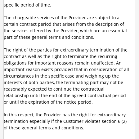
specific period of time.
The chargeable services of the Provider are subject to a
certain contract period that arises from the description of
the services offered by the Provider, which are an essential
part of these general terms and conditions.
The right of the parties for extraordinary termination of the
contract as well as the right to terminate the recurring
obligations for important reasons remain unaffected. An
important reason exists provided that in consideration of all
circumstances in the specific case and weighing up the
interests of both parties, the terminating part may not be
reasonably expected to continue the contractual
relationship until the end of the agreed contractual period
or until the expiration of the notice period.
In this respect, the Provider has the right for extraordinary
termination especially if the Customer violates section 6 (2)
of these general terms and conditions.