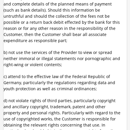
and complete details of the planned means of payment
(such as bank details). Should this information be
untruthful and should the collection of the fees not be
possible or a return back debit effected by the bank for this
reason or for any other reason in the responsibility of the
Customer, then the Customer shall bear all associate
expenditure as responsible part;
b) not use the services of the Provider to view or spread
neither immoral or illegal statements nor pornographic and
right-wing or violent contents;
c) attend to the effective law of the Federal Republic of
Germany, particularly the regulations regarding data and
youth protection as well as criminal ordinances;
d) not violate rights of third parties, particularly copyright
and ancillary copyright, trademark, patent and other
property and personal rights. Particularly with regard to the
use of copyrighted works, the Customer is responsible for
obtaining the relevant rights concerning that use. In