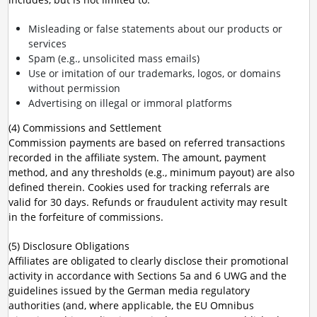
Misleading or false statements about our products or
services
Spam (e.g., unsolicited mass emails)
Use or imitation of our trademarks, logos, or domains
without permission
Advertising on illegal or immoral platforms
(4) Commissions and Settlement
Commission payments are based on referred transactions
recorded in the affiliate system. The amount, payment
method, and any thresholds (e.g., minimum payout) are also
defined therein. Cookies used for tracking referrals are
valid for 30 days. Refunds or fraudulent activity may result
in the forfeiture of commissions.
(5) Disclosure Obligations
Affiliates are obligated to clearly disclose their promotional
activity in accordance with Sections 5a and 6 UWG and the
guidelines issued by the German media regulatory
authorities (and, where applicable, the EU Omnibus