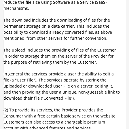
reduce the file size using Software as a Service (SaaS)
mechanisms.
The download includes the downloading of files for the
permanent storage on a data carrier. This includes the
possibility to download already converted files, as above
mentioned, from other servers for further conversion.
The upload includes the providing of files of the Customer
in order to storage them on the server of the Provider for
the purpose of retrieving them by the Customer.
In general the services provide a user the ability to edit a
file (a "User File"). The services operate by storing the
uploaded or downloaded User File on a server, editing it,
and then providing the user a unique, non-guessable link to
download their file (“Converted File”).
(2) To provide its services, the Provider provides the
Consumer with a free certain basic service on the website.
Customers can also access to a chargeable premium
account with advanced features and services.