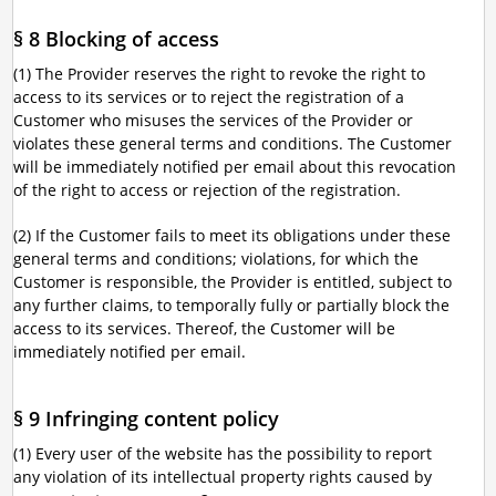
§ 8 Blocking of access
(1) The Provider reserves the right to revoke the right to
access to its services or to reject the registration of a
Customer who misuses the services of the Provider or
violates these general terms and conditions. The Customer
will be immediately notified per email about this revocation
of the right to access or rejection of the registration.
(2) If the Customer fails to meet its obligations under these
general terms and conditions; violations, for which the
Customer is responsible, the Provider is entitled, subject to
any further claims, to temporally fully or partially block the
access to its services. Thereof, the Customer will be
immediately notified per email.
§ 9 Infringing content policy
(1) Every user of the website has the possibility to report
any violation of its intellectual property rights caused by