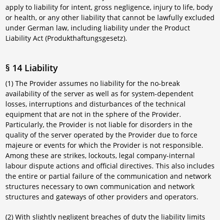
apply to liability for intent, gross negligence, injury to life, body
or health, or any other liability that cannot be lawfully excluded
under German law, including liability under the Product
Liability Act (Produkthaftungsgesetz).
§ 14 Liability
(1) The Provider assumes no liability for the no-break
availability of the server as well as for system-dependent
losses, interruptions and disturbances of the technical
equipment that are not in the sphere of the Provider.
Particularly, the Provider is not liable for disorders in the
quality of the server operated by the Provider due to force
majeure or events for which the Provider is not responsible.
Among these are strikes, lockouts, legal company-internal
labour dispute actions and official directives. This also includes
the entire or partial failure of the communication and network
structures necessary to own communication and network
structures and gateways of other providers and operators.
(2) With slightly negligent breaches of duty the liability limits