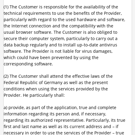
(1) The Customer is responsible for the availability of the
technical requirements to use the benefits of the Provider,
particularly with regard to the used hardware and software,
the Internet connection and the compatibility with the
usual browser software. The Customer is also obliged to
secure their computer system, particularly to carry out a
data backup regularly and to install up-to-date antivirus
software. The Provider is not liable for virus damages,
which could have been prevented by using the
corresponding software.
(2) The Customer shall attend the effective laws of the
Federal Republic of Germany as well as the present
conditions when using the services provided by the
Provider. He particularly shall:
a) provide, as part of the application, true and complete
information regarding its person and, if necessary,
regarding its authorized representative. Particularly, its true
first and last name as well as its current address and – if
necessary in order to use the services of the Provider – true