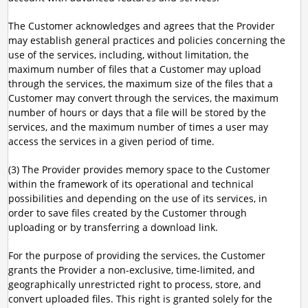
The Customer acknowledges and agrees that the Provider
may establish general practices and policies concerning the
use of the services, including, without limitation, the
maximum number of files that a Customer may upload
through the services, the maximum size of the files that a
Customer may convert through the services, the maximum
number of hours or days that a file will be stored by the
services, and the maximum number of times a user may
access the services in a given period of time.
(3) The Provider provides memory space to the Customer
within the framework of its operational and technical
possibilities and depending on the use of its services, in
order to save files created by the Customer through
uploading or by transferring a download link.
For the purpose of providing the services, the Customer
grants the Provider a non-exclusive, time-limited, and
geographically unrestricted right to process, store, and
convert uploaded files. This right is granted solely for the