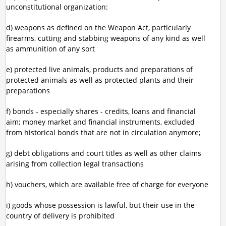
unconstitutional organization:
d) weapons as defined on the Weapon Act, particularly
firearms, cutting and stabbing weapons of any kind as well
as ammunition of any sort
e) protected live animals, products and preparations of
protected animals as well as protected plants and their
preparations
f) bonds - especially shares - credits, loans and financial
aim; money market and financial instruments, excluded
from historical bonds that are not in circulation anymore;
g) debt obligations and court titles as well as other claims
arising from collection legal transactions
h) vouchers, which are available free of charge for everyone
i) goods whose possession is lawful, but their use in the
country of delivery is prohibited