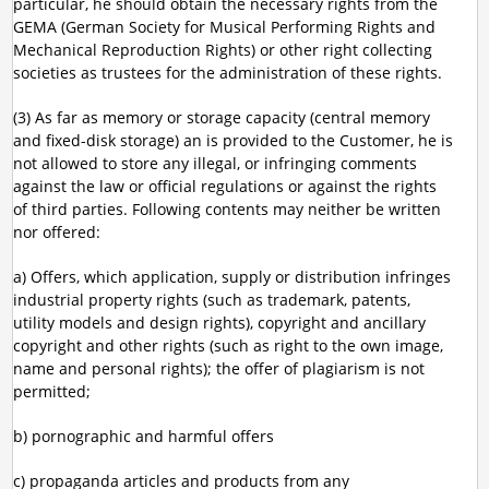
particular, he should obtain the necessary rights from the
GEMA (German Society for Musical Performing Rights and
Mechanical Reproduction Rights) or other right collecting
societies as trustees for the administration of these rights.
(3) As far as memory or storage capacity (central memory
and fixed-disk storage) an is provided to the Customer, he is
not allowed to store any illegal, or infringing comments
against the law or official regulations or against the rights
of third parties. Following contents may neither be written
nor offered:
a) Offers, which application, supply or distribution infringes
industrial property rights (such as trademark, patents,
utility models and design rights), copyright and ancillary
copyright and other rights (such as right to the own image,
name and personal rights); the offer of plagiarism is not
permitted;
b) pornographic and harmful offers
c) propaganda articles and products from any