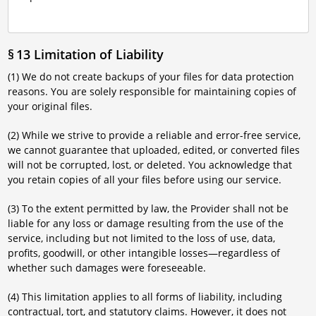
§ 13 Limitation of Liability
(1) We do not create backups of your files for data protection
reasons. You are solely responsible for maintaining copies of
your original files.
(2) While we strive to provide a reliable and error-free service,
we cannot guarantee that uploaded, edited, or converted files
will not be corrupted, lost, or deleted. You acknowledge that
you retain copies of all your files before using our service.
(3) To the extent permitted by law, the Provider shall not be
liable for any loss or damage resulting from the use of the
service, including but not limited to the loss of use, data,
profits, goodwill, or other intangible losses—regardless of
whether such damages were foreseeable.
(4) This limitation applies to all forms of liability, including
contractual, tort, and statutory claims. However, it does not