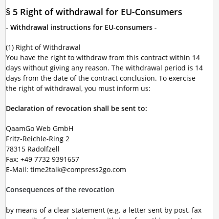
§ 5 Right of withdrawal for EU-Consumers
- Withdrawal instructions for EU-consumers -
(1) Right of Withdrawal
You have the right to withdraw from this contract within 14
days without giving any reason. The withdrawal period is 14
days from the date of the contract conclusion. To exercise
the right of withdrawal, you must inform us:
Declaration of revocation shall be sent to:
QaamGo Web GmbH
Fritz-Reichle-Ring 2
78315 Radolfzell
Fax: +49 7732 9391657
E-Mail: time2talk@compress2go.com
Consequences of the revocation
by means of a clear statement (e.g. a letter sent by post, fax