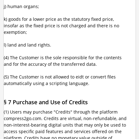
j) human organs;
k) goods for a lower price as the statutory fixed price,
insofar as the fixed price is not charged and there is no
exemption;
l) land and land rights.
(4) The Customer is the sole responsible for the contents
and for the accuracy of the transferred data.
(5) The Customer is not allowed to eidt or convert files
automatically using a scripting language.
§ 7 Purchase and Use of Credits
(1) Users may purchase "Credits" through the platform
compress2go.com. Credits are virtual, non-refundable, and
non-interest-bearing digital units that may only be used to
access specific paid features and services offered on the
platform. Credits have no monetary value outside of