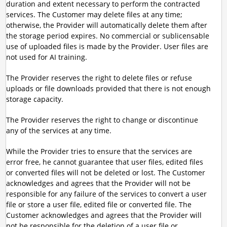
duration and extent necessary to perform the contracted
services. The Customer may delete files at any time;
otherwise, the Provider will automatically delete them after
the storage period expires. No commercial or sublicensable
use of uploaded files is made by the Provider. User files are
not used for AI training.
The Provider reserves the right to delete files or refuse
uploads or file downloads provided that there is not enough
storage capacity.
The Provider reserves the right to change or discontinue
any of the services at any time.
While the Provider tries to ensure that the services are
error free, he cannot guarantee that user files, edited files
or converted files will not be deleted or lost. The Customer
acknowledges and agrees that the Provider will not be
responsible for any failure of the services to convert a user
file or store a user file, edited file or converted file. The
Customer acknowledges and agrees that the Provider will
not be responsible for the deletion of a user file or