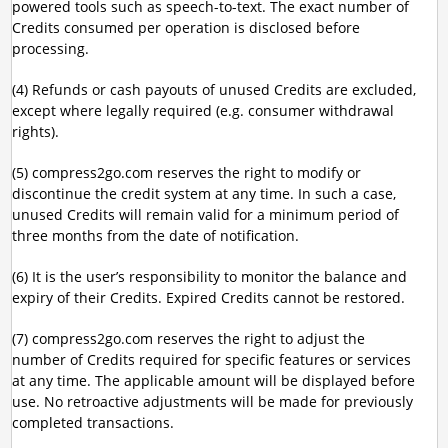
powered tools such as speech-to-text. The exact number of
Credits consumed per operation is disclosed before
processing.
(4) Refunds or cash payouts of unused Credits are excluded,
except where legally required (e.g. consumer withdrawal
rights).
(5) compress2go.com reserves the right to modify or
discontinue the credit system at any time. In such a case,
unused Credits will remain valid for a minimum period of
three months from the date of notification.
(6) It is the user’s responsibility to monitor the balance and
expiry of their Credits. Expired Credits cannot be restored.
(7) compress2go.com reserves the right to adjust the
number of Credits required for specific features or services
at any time. The applicable amount will be displayed before
use. No retroactive adjustments will be made for previously
completed transactions.