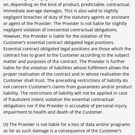
on, depending on the kind of product, predictable, contractual,
immediate average damages. This is also valid to slightly
negligent breaches of duty of the statutory agents or assistant
or agent of the Provider. The Provider is not liable for slightly
negligent violation of inessential contractual obligations.
However, the Provider is liable for the violation of the
Customer’s essential contract obligated legal positions.
Essential contract obligated legal positions are those which the
contract has to grant to the Customer according to the subject
matter and purposes of the contract. The Provider is further
liable for the violation of liabilities whose fulfilment allows the
proper realisation of the contract and in whose realisation the
Customer shall trust. The preceding restrictions of liability do
not concern Customer’s claims from guarantees and/or product
liability. The restrictions of liability will not be applied in case
of fraudulent intent, violation the essential contractual
obligations nor if the Provider is accusable of personal injury,
impairment to health and death of the Customer.
(3) The Provider is not liable for a loss of data and/or programs
as far as such damage is a consequence of the Customer’s