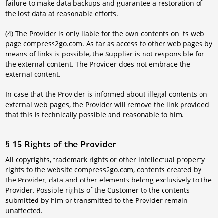
failure to make data backups and guarantee a restoration of
the lost data at reasonable efforts.
(4) The Provider is only liable for the own contents on its web
page compress2go.com. As far as access to other web pages by
means of links is possible, the Supplier is not responsible for
the external content. The Provider does not embrace the
external content.
In case that the Provider is informed about illegal contents on
external web pages, the Provider will remove the link provided
that this is technically possible and reasonable to him.
§ 15 Rights of the Provider
All copyrights, trademark rights or other intellectual property
rights to the website compress2go.com, contents created by
the Provider, data and other elements belong exclusively to the
Provider. Possible rights of the Customer to the contents
submitted by him or transmitted to the Provider remain
unaffected.