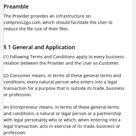
Preamble
The Provider provides an infrastructure on
compress2go.com, which should facilitate the User to
reduce the file size of their files.
§ 1 General and Application
(1) Following Terms and Conditions apply to every business
relation between the Provider and the User as Customer.
(2) Consumer means, in terms of these general terms and
conditions, every natural person who enters into a legal
transaction for a purpose that is outside its trade, business
or profession.
An Entrepreneur means, in terms of these general terms
and conditions, a natural or legal person or a partnership
with legal personality who or which, when entering into a
legal transaction, acts in exercise of its trade, business or
profession.