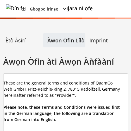
Gbogbo irinṣẹ
Ètò Àṣírí
Àwọn Ofin Lílò
Imprint
Àwọn Òfin àti Àwọn Àǹfààní
These are the general terms and conditions of QaamGo
Web GmbH, Fritz-Reichle-Ring 2, 78315 Radolfzell, Germany
hereinafter referred to as "Provider".
Please note, these Terms and Conditions were issued first
in the German language, the following are a translation
from German into English.