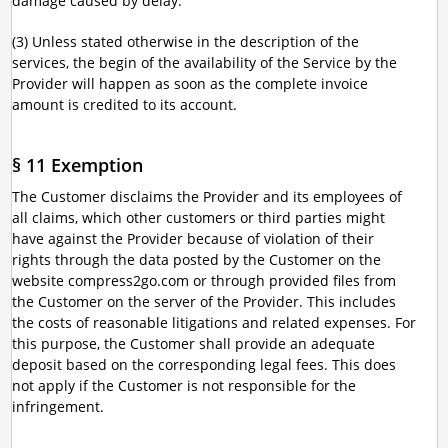
damage caused by delay.
(3) Unless stated otherwise in the description of the
services, the begin of the availability of the Service by the
Provider will happen as soon as the complete invoice
amount is credited to its account.
§ 11 Exemption
The Customer disclaims the Provider and its employees of
all claims, which other customers or third parties might
have against the Provider because of violation of their
rights through the data posted by the Customer on the
website compress2go.com or through provided files from
the Customer on the server of the Provider. This includes
the costs of reasonable litigations and related expenses. For
this purpose, the Customer shall provide an adequate
deposit based on the corresponding legal fees. This does
not apply if the Customer is not responsible for the
infringement.