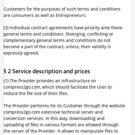
Customers for the purposes of such terms and conditions
are consumers as well as Entrepreneurs.
(3) Individual contract agreements have priority ante these
general terms and conditions. Diverging, conflicting or
complementary general terms and conditions do not
become a part of the contract, unless, their validity is
expressly agreed.
§ 2 Service description and prices
(1) The Provider provides an infrastructure on
compress2go.com, which should facilitate the User to
reduce the file size of their files.
The Provider performs for its Customer through the website
compress2go.com extensive technical server and
conversion services. In this way, downloading and
uploading of files in various formats are allowed through
the server of the Provider. It allows to manipulate files to