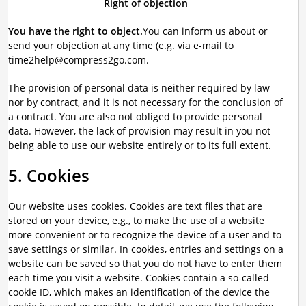
Right of objection
You have the right to object.
You can inform us about or
send your objection at any time (e.g. via e-mail to
time2help@compress2go.com.
The provision of personal data is neither required by law
nor by contract, and it is not necessary for the conclusion of
a contract. You are also not obliged to provide personal
data. However, the lack of provision may result in you not
being able to use our website entirely or to its full extent.
5. Cookies
Our website uses cookies. Cookies are text files that are
stored on your device, e.g., to make the use of a website
more convenient or to recognize the device of a user and to
save settings or similar. In cookies, entries and settings on a
website can be saved so that you do not have to enter them
each time you visit a website. Cookies contain a so-called
cookie ID, which makes an identification of the device the