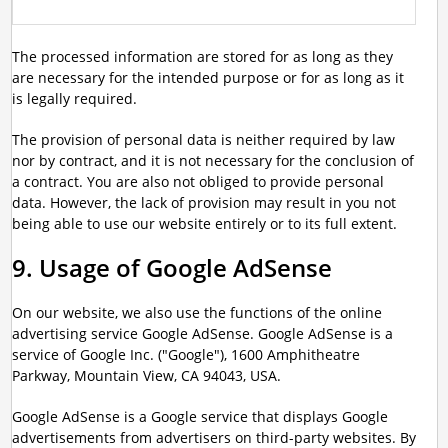
The processed information are stored for as long as they
are necessary for the intended purpose or for as long as it
is legally required.
The provision of personal data is neither required by law
nor by contract, and it is not necessary for the conclusion of
a contract. You are also not obliged to provide personal
data. However, the lack of provision may result in you not
being able to use our website entirely or to its full extent.
9. Usage of Google AdSense
On our website, we also use the functions of the online
advertising service Google AdSense. Google AdSense is a
service of Google Inc. ("Google"), 1600 Amphitheatre
Parkway, Mountain View, CA 94043, USA.
Google AdSense is a Google service that displays Google
advertisements from advertisers on third-party websites. By