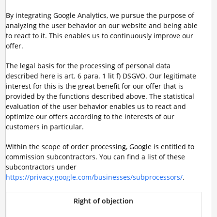
By integrating Google Analytics, we pursue the purpose of
analyzing the user behavior on our website and being able
to react to it. This enables us to continuously improve our
offer.
The legal basis for the processing of personal data
described here is art. 6 para. 1 lit f) DSGVO. Our legitimate
interest for this is the great benefit for our offer that is
provided by the functions described above. The statistical
evaluation of the user behavior enables us to react and
optimize our offers according to the interests of our
customers in particular.
Within the scope of order processing, Google is entitled to
commission subcontractors. You can find a list of these
subcontractors under
https://privacy.google.com/businesses/subprocessors/
.
Right of objection