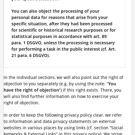
You can also object the processing of your
personal data for reasons that arise from your
specific situation, after they had been processed
for scientific or historical research purposes or for
statistical purposes in accordance with art. 89
para. 1 DSGVO, unless the processing is necessary
for performing a task in the public interest (cf. Art.
21 para. 6 DSGVO).
In the individual sections, we will also point out the right of
objection to you separately (e.g. by using the note: “
You
have the right of objection
”) if this right exists. There, you
will also find further information on how to exercise your
right of objection.
In order to keep the following privacy policy clear, we refer
to information and data privacy statements on external
websites in various places by using links (cf. section “Social
Networks & External Links” in this privacy policy). We strive