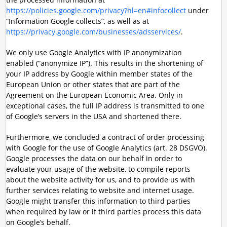
https://policies.google.com/privacy?hl=en#infocollect
under
“Information Google collects”, as well as at
https://privacy.google.com/businesses/adsservices/
.
We only use Google Analytics with IP anonymization
enabled (“anonymize IP”). This results in the shortening of
your IP address by Google within member states of the
European Union or other states that are part of the
Agreement on the European Economic Area. Only in
exceptional cases, the full IP address is transmitted to one
of Google’s servers in the USA and shortened there.
Furthermore, we concluded a contract of order processing
with Google for the use of Google Analytics (art. 28 DSGVO).
Google processes the data on our behalf in order to
evaluate your usage of the website, to compile reports
about the website activity for us, and to provide us with
further services relating to website and internet usage.
Google might transfer this information to third parties
when required by law or if third parties process this data
on Google’s behalf.