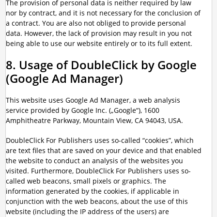
The provision of personal data is neither required by law
nor by contract, and it is not necessary for the conclusion of
a contract. You are also not obliged to provide personal
data. However, the lack of provision may result in you not
being able to use our website entirely or to its full extent.
8. Usage of DoubleClick by Google
(Google Ad Manager)
This website uses Google Ad Manager, a web analysis
service provided by Google Inc. („Google“), 1600
Amphitheatre Parkway, Mountain View, CA 94043, USA.
DoubleClick For Publishers uses so-called “cookies”, which
are text files that are saved on your device and that enabled
the website to conduct an analysis of the websites you
visited. Furthermore, DoubleClick For Publishers uses so-
called web beacons, small pixels or graphics. The
information generated by the cookies, if applicable in
conjunction with the web beacons, about the use of this
website (including the IP address of the users) are