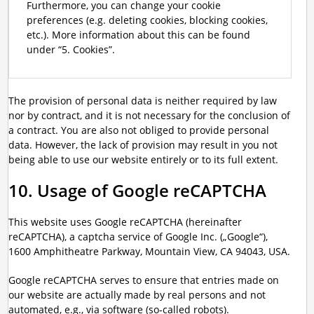
Furthermore, you can change your cookie
preferences (e.g. deleting cookies, blocking cookies,
etc.). More information about this can be found
under “5. Cookies”.
The provision of personal data is neither required by law
nor by contract, and it is not necessary for the conclusion of
a contract. You are also not obliged to provide personal
data. However, the lack of provision may result in you not
being able to use our website entirely or to its full extent.
10. Usage of Google reCAPTCHA
This website uses Google reCAPTCHA (hereinafter
reCAPTCHA), a captcha service of Google Inc. („Google“),
1600 Amphitheatre Parkway, Mountain View, CA 94043, USA.
Google reCAPTCHA serves to ensure that entries made on
our website are actually made by real persons and not
automated, e.g., via software (so-called robots).