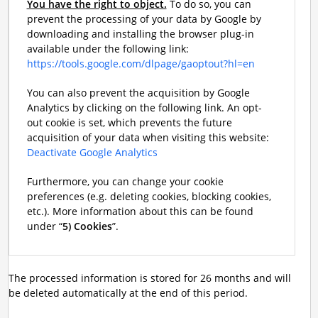
You have the right to object.
To do so, you can
prevent the processing of your data by Google by
downloading and installing the browser plug-in
available under the following link:
https://tools.google.com/dlpage/gaoptout?hl=en
You can also prevent the acquisition by Google
Analytics by clicking on the following link. An opt-
out cookie is set, which prevents the future
acquisition of your data when visiting this website:
Deactivate Google Analytics
Furthermore, you can change your cookie
preferences (e.g. deleting cookies, blocking cookies,
etc.). More information about this can be found
under “
5) Cookies
”.
The processed information is stored for 26 months and will
be deleted automatically at the end of this period.