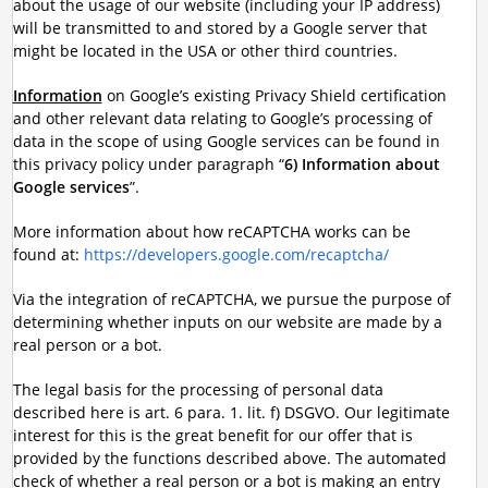
about the usage of our website (including your IP address)
will be transmitted to and stored by a Google server that
might be located in the USA or other third countries.
Information
on Google’s existing Privacy Shield certification
and other relevant data relating to Google’s processing of
data in the scope of using Google services can be found in
this privacy policy under paragraph “
6) Information about
Google services
”.
More information about how reCAPTCHA works can be
found at:
https://developers.google.com/recaptcha/
Via the integration of reCAPTCHA, we pursue the purpose of
determining whether inputs on our website are made by a
real person or a bot.
The legal basis for the processing of personal data
described here is art. 6 para. 1. lit. f) DSGVO. Our legitimate
interest for this is the great benefit for our offer that is
provided by the functions described above. The automated
check of whether a real person or a bot is making an entry