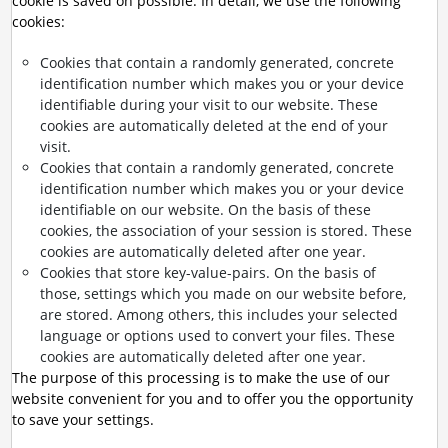
cookie is saved on possible. In detail, we use the following
cookies:
Cookies that contain a randomly generated, concrete
identification number which makes you or your device
identifiable during your visit to our website. These
cookies are automatically deleted at the end of your
visit.
Cookies that contain a randomly generated, concrete
identification number which makes you or your device
identifiable on our website. On the basis of these
cookies, the association of your session is stored. These
cookies are automatically deleted after one year.
Cookies that store key-value-pairs. On the basis of
those, settings which you made on our website before,
are stored. Among others, this includes your selected
language or options used to convert your files. These
cookies are automatically deleted after one year.
The purpose of this processing is to make the use of our
website convenient for you and to offer you the opportunity
to save your settings.