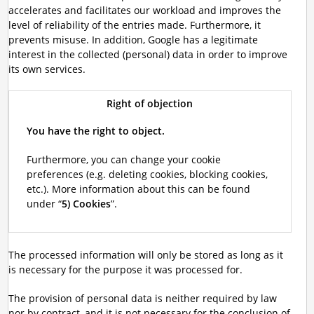
accelerates and facilitates our workload and improves the
level of reliability of the entries made. Furthermore, it
prevents misuse. In addition, Google has a legitimate
interest in the collected (personal) data in order to improve
its own services.
Right of objection
You have the right to object.
Furthermore, you can change your cookie
preferences (e.g. deleting cookies, blocking cookies,
etc.). More information about this can be found
under “
5) Cookies
”.
The processed information will only be stored as long as it
is necessary for the purpose it was processed for.
The provision of personal data is neither required by law
nor by contract, and it is not necessary for the conclusion of