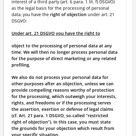
interest of a third party (art. 6 para. 1 lit. f) DSGVO)
as the legal basis for the processing of personal
data, you have the
right of objection
under art. 21
DSGVO:
Under art. 21 DSGVO you have the right to
object to the processing of personal data at any
time. We will then no longer process personal data
for the purpose of direct marketing or any related
profiling.
We also do not process your personal data for
other purposes after an objection, unless we can
provide compelling reasons worthy of protection
for the processing, which outweigh your interests,
rights, and freedoms or if the processing serves
the assertion, exertion or defense of legal claims
(cf. Art. 21 para. 1 DSGVO, so-called “restricted
right of objection”). In this case, you must state
the grounds for your objection which result from
your specific situation.