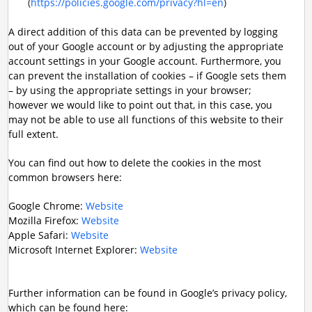
(
https://policies.google.com/privacy?hl=en
)
A direct addition of this data can be prevented by logging
out of your Google account or by adjusting the appropriate
account settings in your Google account. Furthermore, you
can prevent the installation of cookies – if Google sets them
– by using the appropriate settings in your browser;
however we would like to point out that, in this case, you
may not be able to use all functions of this website to their
full extent.
You can find out how to delete the cookies in the most
common browsers here:
Google Chrome:
Website
Mozilla Firefox:
Website
Apple Safari:
Website
Microsoft Internet Explorer:
Website
Further information can be found in Google’s privacy policy,
which can be found here: