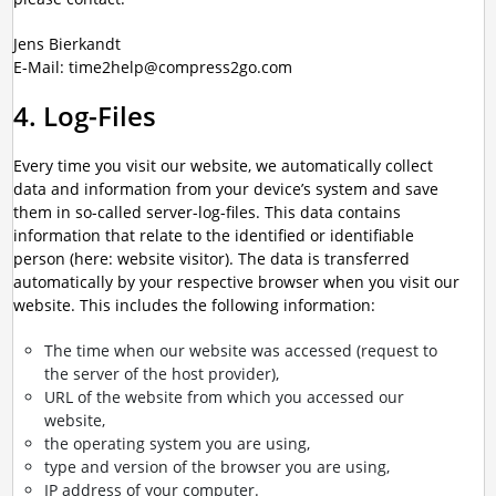
Jens Bierkandt
E-Mail: time2help@compress2go.com
4. Log-Files
Every time you visit our website, we automatically collect
data and information from your device’s system and save
them in so-called server-log-files. This data contains
information that relate to the identified or identifiable
person (here: website visitor). The data is transferred
automatically by your respective browser when you visit our
website. This includes the following information:
The time when our website was accessed (request to
the server of the host provider),
URL of the website from which you accessed our
website,
the operating system you are using,
type and version of the browser you are using,
IP address of your computer.