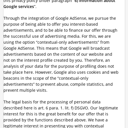
this privacy policy under paragraph “
6) Information about
Google services
”.
Through the integration of Google AdSense, we pursue the
purpose of being able to offer you interest-based
advertisements, and to be able to finance our offer through
the successful use of advertising media. For this, we are
using the option “contextual-only advertisements” from
Google AdSense. This means that Google will broadcast
advertisements based on the content of our website and
not on the interest profile created by you. Therefore, an
analysis of your data for the purpose of profiling does not
take place here. However, Google also uses cookies and web
beacons in the scope of the “contextual-only
advertisements” to prevent abuse, compile statistics, and
prevent multiple visits.
The legal basis for the processing of personal data
described here is art. 6 para. 1. lit. f) DSGVO. Our legitimate
interest for this is the great benefit for our offer that is
provided by the functions described above. We have a
legitimate interest in presenting you with contextual