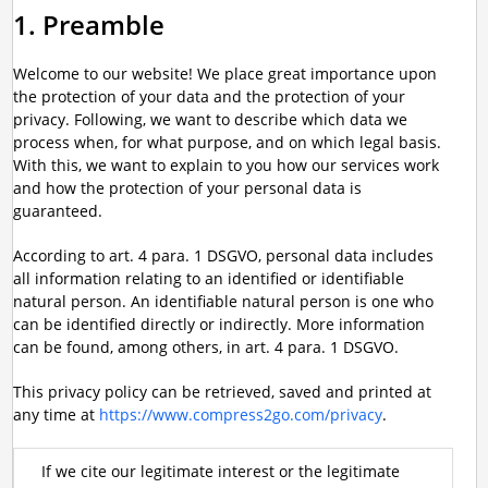
1. Preamble
Welcome to our website! We place great importance upon
the protection of your data and the protection of your
privacy. Following, we want to describe which data we
process when, for what purpose, and on which legal basis.
With this, we want to explain to you how our services work
and how the protection of your personal data is
guaranteed.
According to art. 4 para. 1 DSGVO, personal data includes
all information relating to an identified or identifiable
natural person. An identifiable natural person is one who
can be identified directly or indirectly. More information
can be found, among others, in art. 4 para. 1 DSGVO.
This privacy policy can be retrieved, saved and printed at
any time at
https://www.compress2go.com/privacy
.
If we cite our legitimate interest or the legitimate