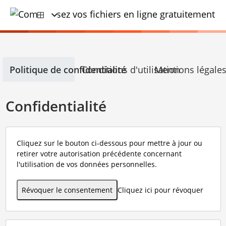
Politique de confidentialité
Conditions d'utilisation
Mentions légale
Confidentialité
Cliquez sur le bouton ci-dessous pour mettre à jour ou
retirer votre autorisation précédente concernant
l'utilisation de vos données personnelles.
Révoquer le consentement
Cliquez ici pour révoquer