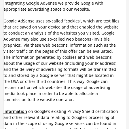
integrating Google AdSense we provide Google with
appropriate advertising space o our website.
Google AdSense uses so-called “cookies”, which are text files
that are saved on your device and that enabled the website
to conduct an analysis of the websites you visited. Google
AdSense may also use so-called web beacons (invisible
graphics). Via these web beacons, information such as the
visitor traffic on the pages of this offer can be evaluated.
The information generated by cookies and web beacons
about the usage of our website (including your IP address)
and the delivery of advertising formats will be transmitted
to and stored by a Google server that might be located in
the USA or other third countries. This way, Google can
reconstruct on which websites the usage of advertising
media took place in order to be able to allocate a
commission to the website operator.
Information
on Google’s existing Privacy Shield certification
and other relevant data relating to Google’s processing of
data in the scope of using Google services can be found in