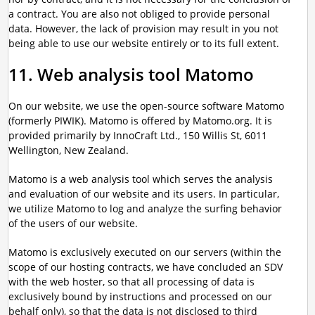
a contract. You are also not obliged to provide personal
data. However, the lack of provision may result in you not
being able to use our website entirely or to its full extent.
11. Web analysis tool Matomo
On our website, we use the open-source software Matomo
(formerly PIWIK). Matomo is offered by Matomo.org. It is
provided primarily by InnoCraft Ltd., 150 Willis St, 6011
Wellington, New Zealand.
Matomo is a web analysis tool which serves the analysis
and evaluation of our website and its users. In particular,
we utilize Matomo to log and analyze the surfing behavior
of the users of our website.
Matomo is exclusively executed on our servers (within the
scope of our hosting contracts, we have concluded an SDV
with the web hoster, so that all processing of data is
exclusively bound by instructions and processed on our
behalf only), so that the data is not disclosed to third