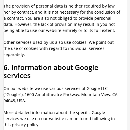
The provision of personal data is neither required by law
nor by contract, and it is not necessary for the conclusion of
a contract. You are also not obliged to provide personal
data. However, the lack of provision may result in you not
being able to use our website entirely or to its full extent.
Other services used by us also use cookies. We point out
the use of cookies with regard to individual services
separately.
6. Information about Google
services
On our website we use various services of Google LLC
("Google"), 1600 Amphitheatre Parkway, Mountain View, CA
94043, USA.
More detailed information about the specific Google
services we use on our website can be found following in
this privacy policy.