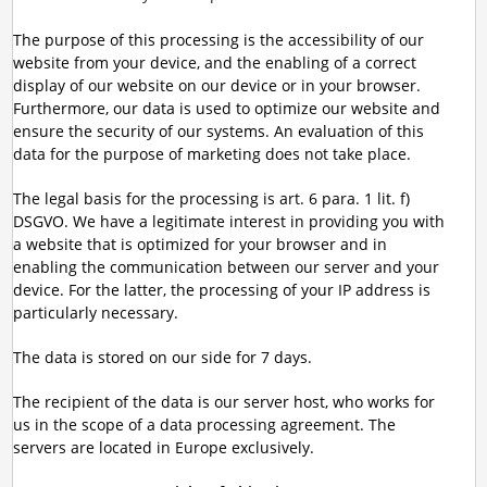
The purpose of this processing is the accessibility of our
website from your device, and the enabling of a correct
display of our website on our device or in your browser.
Furthermore, our data is used to optimize our website and
ensure the security of our systems. An evaluation of this
data for the purpose of marketing does not take place.
The legal basis for the processing is art. 6 para. 1 lit. f)
DSGVO. We have a legitimate interest in providing you with
a website that is optimized for your browser and in
enabling the communication between our server and your
device. For the latter, the processing of your IP address is
particularly necessary.
The data is stored on our side for 7 days.
The recipient of the data is our server host, who works for
us in the scope of a data processing agreement. The
servers are located in Europe exclusively.