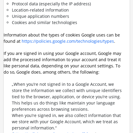
Protocol data (especially the IP address)
Location-related information
Unique application numbers
Cookies and similar technologies
Information about the types of cookies Google uses can be
found at
https://policies.google.com/technologies/types
.
If you are signed in using your Google account, Google may
add the processed information to your account and treat it
like personal data, depending on your account settings. To
do so, Google does, among others, the following:
„When you’re not signed in to a Google Account, we
store the information we collect with unique identifiers
tied to the browser, application, or device you’re using.
This helps us do things like maintain your language
preferences across browsing sessions.
When you’re signed in, we also collect information that
we store with your Google Account, which we treat as
personal information.“