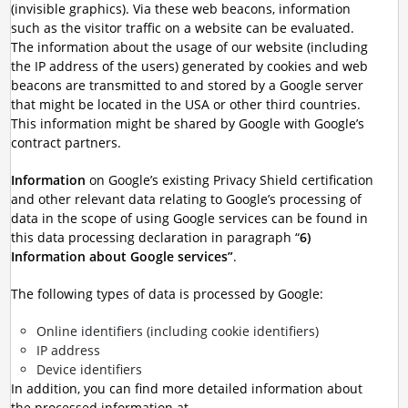
(invisible graphics). Via these web beacons, information
such as the visitor traffic on a website can be evaluated.
The information about the usage of our website (including
the IP address of the users) generated by cookies and web
beacons are transmitted to and stored by a Google server
that might be located in the USA or other third countries.
This information might be shared by Google with Google’s
contract partners.
Information
on Google’s existing Privacy Shield certification
and other relevant data relating to Google’s processing of
data in the scope of using Google services can be found in
this data processing declaration in paragraph “
6)
Information about Google services”
.
The following types of data is processed by Google:
Online identifiers (including cookie identifiers)
IP address
Device identifiers
In addition, you can find more detailed information about
the processed information at