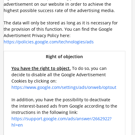
advertisement on our website in order to achieve the
highest possible success rate of the advertising media.
The data will only be stored as long as it is necessary for
the provision of this function. You can find the Google
Advertisment Privacy Policy here:
https://policies.google.com/technologies/ads
Right of objection
You have the right to object.
To do so, you can
decide to disable all the Google Advertisement
Cookies by clicking on:
https://www.google.com/settings/ads/onweb/optout
In addition, you have the possibility to deactivate
the interest-based ads from Google according to the
instructions in the following link:
https://support.google.com/ads/answer/2662922?
hl=en