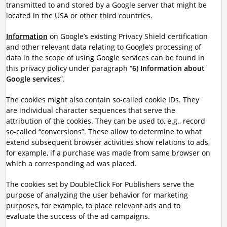
transmitted to and stored by a Google server that might be
located in the USA or other third countries.
Information
on Google’s existing Privacy Shield certification
and other relevant data relating to Google’s processing of
data in the scope of using Google services can be found in
this privacy policy under paragraph “
6) Information about
Google services
”.
The cookies might also contain so-called cookie IDs. They
are individual character sequences that serve the
attribution of the cookies. They can be used to, e.g., record
so-called “conversions”. These allow to determine to what
extend subsequent browser activities show relations to ads,
for example, if a purchase was made from same browser on
which a corresponding ad was placed.
The cookies set by DoubleClick For Publishers serve the
purpose of analyzing the user behavior for marketing
purposes, for example, to place relevant ads and to
evaluate the success of the ad campaigns.