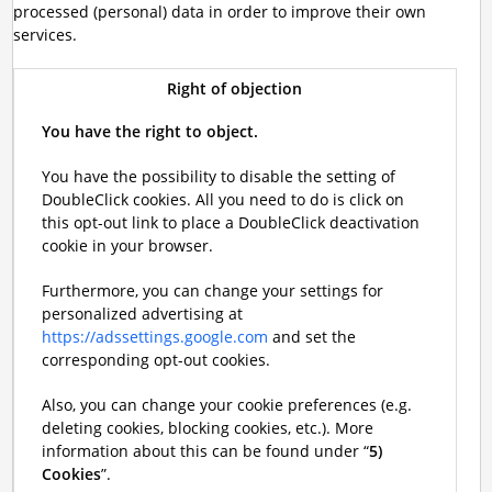
processed (personal) data in order to improve their own
services.
Right of objection
You have the right to object.
You have the possibility to disable the setting of
DoubleClick cookies. All you need to do is click on
this opt-out link to place a DoubleClick deactivation
cookie in your browser.
Furthermore, you can change your settings for
personalized advertising at
https://adssettings.google.com
and set the
corresponding opt-out cookies.
Also, you can change your cookie preferences (e.g.
deleting cookies, blocking cookies, etc.). More
information about this can be found under “
5)
Cookies
”.