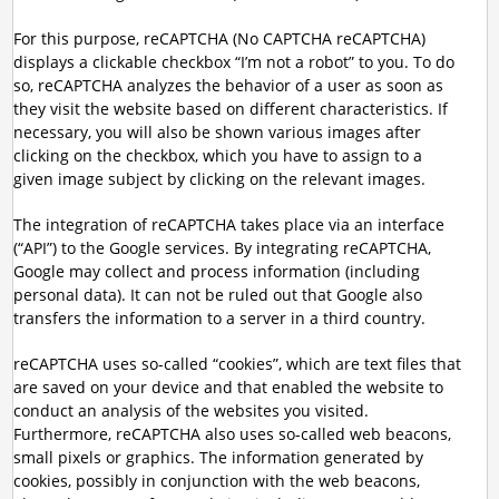
For this purpose, reCAPTCHA (No CAPTCHA reCAPTCHA)
displays a clickable checkbox “I’m not a robot” to you. To do
so, reCAPTCHA analyzes the behavior of a user as soon as
they visit the website based on different characteristics. If
necessary, you will also be shown various images after
clicking on the checkbox, which you have to assign to a
given image subject by clicking on the relevant images.
The integration of reCAPTCHA takes place via an interface
(“API”) to the Google services. By integrating reCAPTCHA,
Google may collect and process information (including
personal data). It can not be ruled out that Google also
transfers the information to a server in a third country.
reCAPTCHA uses so-called “cookies”, which are text files that
are saved on your device and that enabled the website to
conduct an analysis of the websites you visited.
Furthermore, reCAPTCHA also uses so-called web beacons,
small pixels or graphics. The information generated by
cookies, possibly in conjunction with the web beacons,