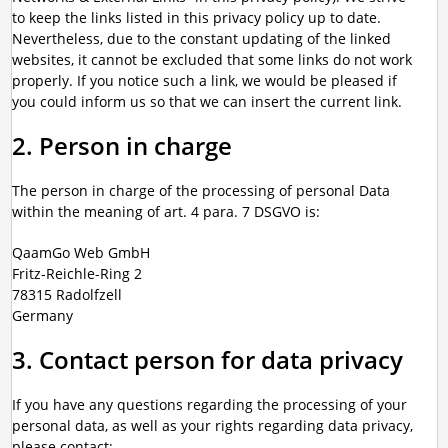
to keep the links listed in this privacy policy up to date.
Nevertheless, due to the constant updating of the linked
websites, it cannot be excluded that some links do not work
properly. If you notice such a link, we would be pleased if
you could inform us so that we can insert the current link.
2. Person in charge
The person in charge of the processing of personal Data
within the meaning of art. 4 para. 7 DSGVO is:
QaamGo Web GmbH
Fritz-Reichle-Ring 2
78315 Radolfzell
Germany
3. Contact person for data privacy
If you have any questions regarding the processing of your
personal data, as well as your rights regarding data privacy,
please contact: