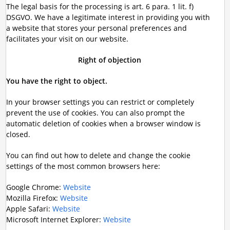
The legal basis for the processing is art. 6 para. 1 lit. f)
DSGVO. We have a legitimate interest in providing you with
a website that stores your personal preferences and
facilitates your visit on our website.
Right of objection
You have the right to object.
In your browser settings you can restrict or completely
prevent the use of cookies. You can also prompt the
automatic deletion of cookies when a browser window is
closed.
You can find out how to delete and change the cookie
settings of the most common browsers here:
Google Chrome:
Website
Mozilla Firefox:
Website
Apple Safari:
Website
Microsoft Internet Explorer:
Website