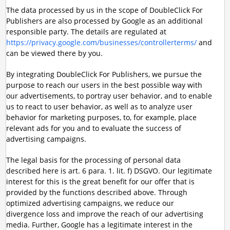
The data processed by us in the scope of DoubleClick For
Publishers are also processed by Google as an additional
responsible party. The details are regulated at
https://privacy.google.com/businesses/controllerterms/
and
can be viewed there by you.
By integrating DoubleClick For Publishers, we pursue the
purpose to reach our users in the best possible way with
our advertisements, to portray user behavior, and to enable
us to react to user behavior, as well as to analyze user
behavior for marketing purposes, to, for example, place
relevant ads for you and to evaluate the success of
advertising campaigns.
The legal basis for the processing of personal data
described here is art. 6 para. 1. lit. f) DSGVO. Our legitimate
interest for this is the great benefit for our offer that is
provided by the functions described above. Through
optimized advertising campaigns, we reduce our
divergence loss and improve the reach of our advertising
media. Further, Google has a legitimate interest in the