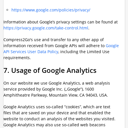
https://www.google.com/policies/privacy/
Information about Google’s privacy settings can be found at
https://privacy.google.com/take-control.html
.
Compress2Go's use and transfer to any other app of
information received from Google APIs will adhere to
Google
API Services User Data Policy
, including the Limited Use
requirements.
7. Usage of Google Analytics
On our website we use Google Analytics, a web analysis
service provided by Google Inc. („Google“), 1600
Amphitheatre Parkway, Mountain View, CA 94043, USA.
Google Analytics uses so-called “cookies”, which are text
files that are saved on your device and that enabled the
website to conduct an analysis of the websites you visited.
Google Analytics may also use so-called web beacons