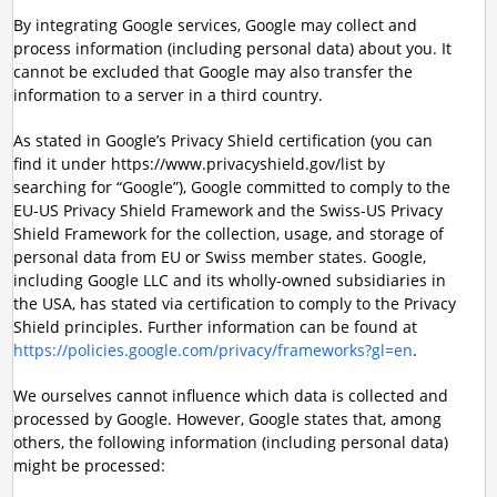
By integrating Google services, Google may collect and
process information (including personal data) about you. It
cannot be excluded that Google may also transfer the
information to a server in a third country.
As stated in Google’s Privacy Shield certification (you can
find it under https://www.privacyshield.gov/list by
searching for “Google”), Google committed to comply to the
EU-US Privacy Shield Framework and the Swiss-US Privacy
Shield Framework for the collection, usage, and storage of
personal data from EU or Swiss member states. Google,
including Google LLC and its wholly-owned subsidiaries in
the USA, has stated via certification to comply to the Privacy
Shield principles. Further information can be found at
https://policies.google.com/privacy/frameworks?gl=en
.
We ourselves cannot influence which data is collected and
processed by Google. However, Google states that, among
others, the following information (including personal data)
might be processed: