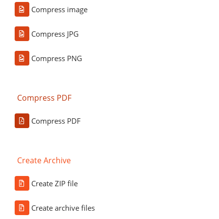
Compress image
Compress JPG
Compress PNG
Compress PDF
Compress PDF
Create Archive
Create ZIP file
Create archive files