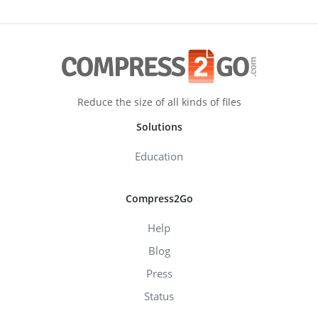
Reduce the size of all kinds of files
Solutions
Education
Compress2Go
Help
Blog
Press
Status