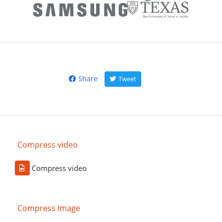
Share
Tweet
Compress video
Compress video
Compress Image