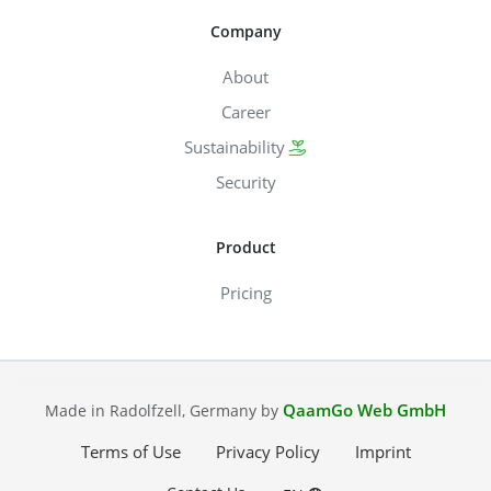
Company
About
Career
Sustainability
Security
Product
Pricing
QaamGo Web GmbH
Made in Radolfzell, Germany by
Terms of Use
Privacy Policy
Imprint