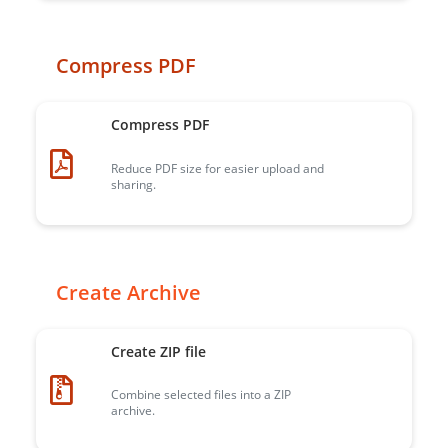
Compress PDF
Compress PDF
Reduce PDF size for easier upload and
sharing.
Create Archive
Create ZIP file
Combine selected files into a ZIP
archive.