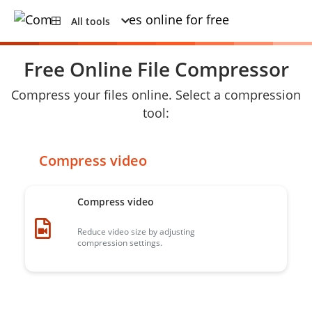
All tools
Free Online File Compressor
Compress your files online. Select a compression
tool:
Compress video
Compress video
Reduce video size by adjusting
compression settings.