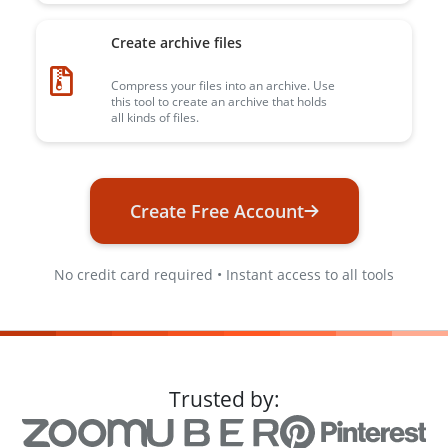
Create archive files
Compress your files into an archive. Use
this tool to create an archive that holds
all kinds of files.
Create Free Account
No credit card required • Instant access to all tools
Trusted by: