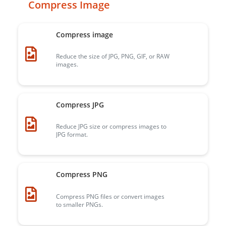
Compress Image
Compress image
Reduce the size of JPG, PNG, GIF, or RAW
images.
Compress JPG
Reduce JPG size or compress images to
JPG format.
Compress PNG
Compress PNG files or convert images
to smaller PNGs.